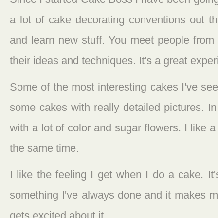
a lot of cake decorating conventions out th
and learn new stuff. You meet people from 
their ideas and techniques. It's a great exper
Some of the most interesting cakes I've se
some cakes with really detailed pictures. 
with a lot of color and sugar flowers. I like 
the same time.
I like the feeling I get when I do a cake. It
something I've always done and it makes 
gets excited about it.