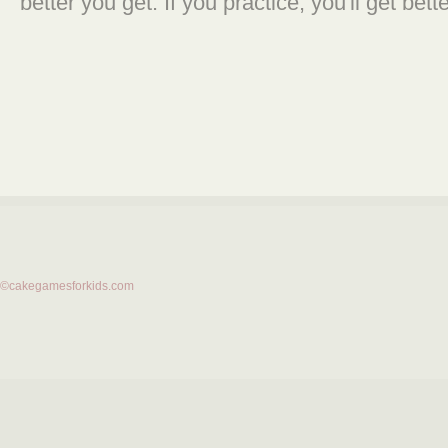
better you get. If you practice, you'll get bette
©cakegamesforkids.com