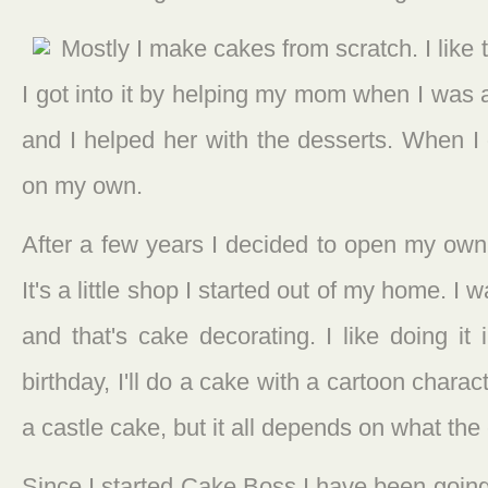
Mostly I make cakes from scratch. I like to
I got into it by helping my mom when I was 
and I helped her with the desserts. When I 
on my own.
After a few years I decided to open my own 
It's a little shop I started out of my home. I
and that's cake decorating. I like doing it
birthday, I'll do a cake with a cartoon charac
a castle cake, but it all depends on what th
Since I started Cake Boss I have been going