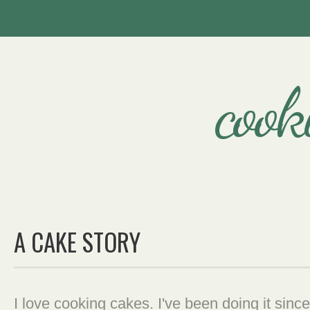
cook
A CAKE STORY
I love cooking cakes. I've been doing it since 