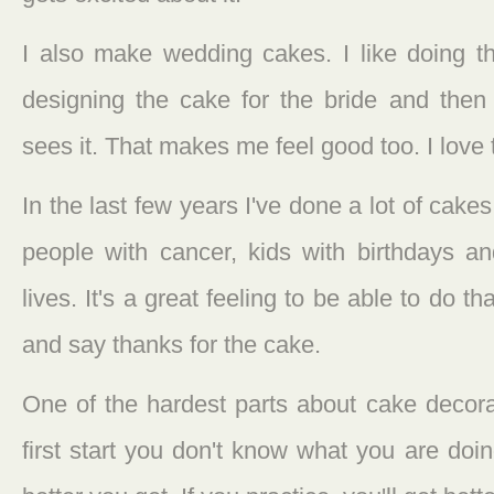
I also make wedding cakes. I like doing that
designing the cake for the bride and the
sees it. That makes me feel good too. I love
In the last few years I've done a lot of cakes
people with cancer, kids with birthdays an
lives. It's a great feeling to be able to do 
and say thanks for the cake.
One of the hardest parts about cake decora
first start you don't know what you are doi